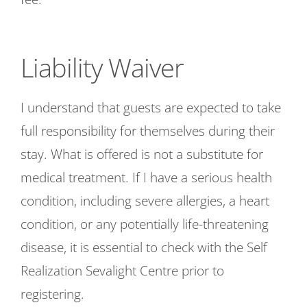
Liability Waiver
I understand that guests are expected to take
full responsibility for themselves during their
stay. What is offered is not a substitute for
medical treatment. If I have a serious health
condition, including severe allergies, a heart
condition, or any potentially life-threatening
disease, it is essential to check with the Self
Realization Sevalight Centre prior to
registering.