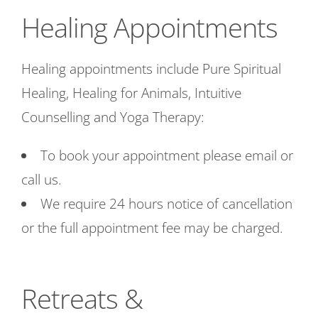
Healing Appointments
Healing appointments include Pure Spiritual
Healing, Healing for Animals, Intuitive
Counselling and Yoga Therapy:
To book your appointment please email or
call us.
We require 24 hours notice of cancellation
or the full appointment fee may be charged.
Retreats &