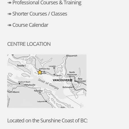
↠ Professional Courses & Training
↠ Shorter Courses / Classes
↠ Course Calendar
CENTRE LOCATION
Located on the Sunshine Coast of BC: