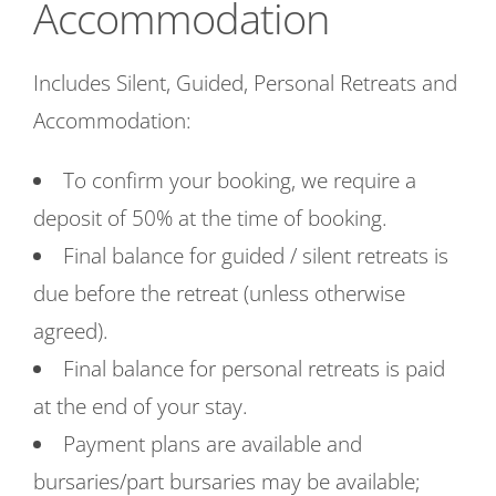
Accommodation
Includes Silent, Guided, Personal Retreats and
Accommodation:
To confirm your booking, we require a
deposit of 50% at the time of booking.
Final balance for guided / silent retreats is
due before the retreat (unless otherwise
agreed).
Final balance for personal retreats is paid
at the end of your stay.
Payment plans are available and
bursaries/part bursaries may be available;