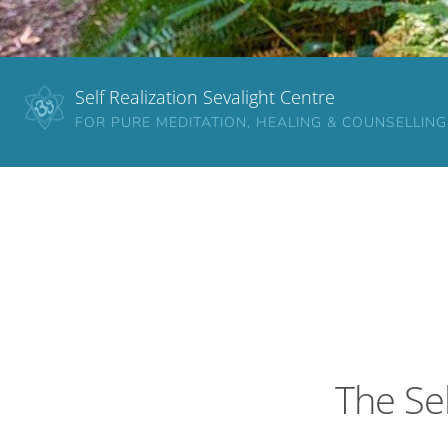
Self Realization Sevalight Centre
FOR PURE MEDITATION, HEALING & COUNSELLING
The Sel