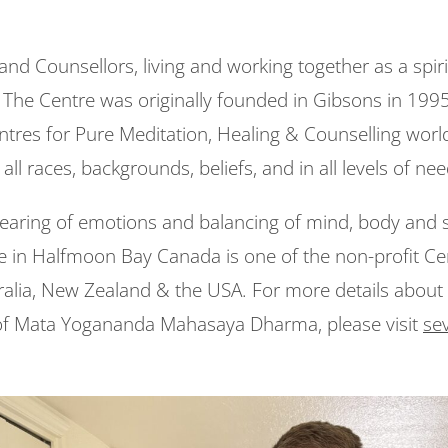
 and Counsellors, living and working together as a spi
e Centre was originally founded in Gibsons in 1995 
entres for Pure Meditation, Healing & Counselling worl
 all races, backgrounds, beliefs, and in all levels of ne
clearing of emotions and balancing of mind, body and s
e in Halfmoon Bay Canada is one of the non-profit Cen
tralia, New Zealand & the USA. For more details about 
of Mata Yogananda Mahasaya Dharma, please visit
sev