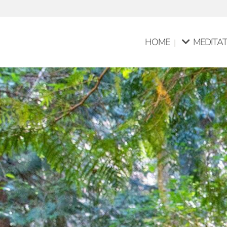
HOME
MEDITAT
Pure Med
Group Me
Meditati