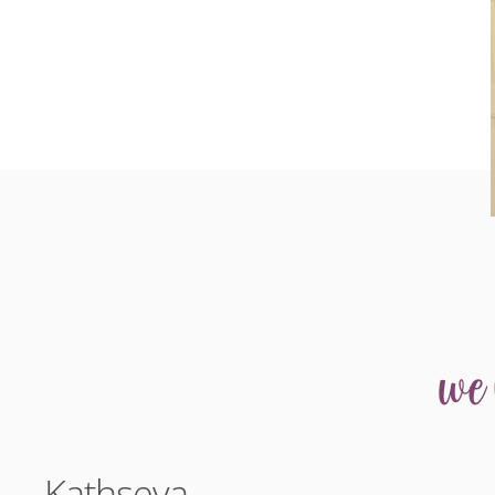
we
Kathseva