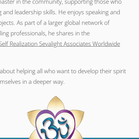
master in the community, supporting those who
g and leadership skills. He enjoys speaking and
bjects. As part of a larger global network of
ing professionals, he shares in the
Self Realization Sevalight Associates Worldwide
bout helping all who want to develop their spirit
mselves in a deeper way.