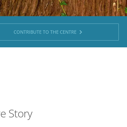
CONTRIBUTE TO THE CENTRE
re Story