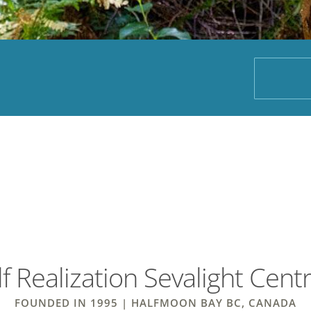
f Realization Sevalight Cent
FOUNDED IN 1995 | HALFMOON BAY BC, CANADA