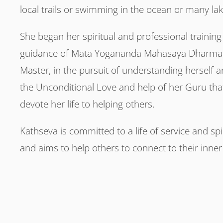
local trails or swimming in the ocean or many la
She began her spiritual and professional training
guidance of Mata Yogananda Mahasaya Dharma, 
Master, in the pursuit of understanding herself a
the Unconditional Love and help of her Guru tha
devote her life to helping others.
Kathseva is committed to a life of service and sp
and aims to help others to connect to their inne