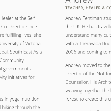
TEACHER, HEALER & C
ealer at the Self
Andrew Fentiman studi
 Co-Director since
the UK. He has travell
fulfilling lives, she
understand many cultu
iversity of Victoria.
with a Theravada Budd
Nepal, South East Asia
2006 and coming to m
a Community
Andrew moved to the 
al governments’
Director of the Not-fo
ty initiatives for
Counsellor. His Archit
weaving together the 
s in yoga, nutrition
forest, to create this
 hiking through the