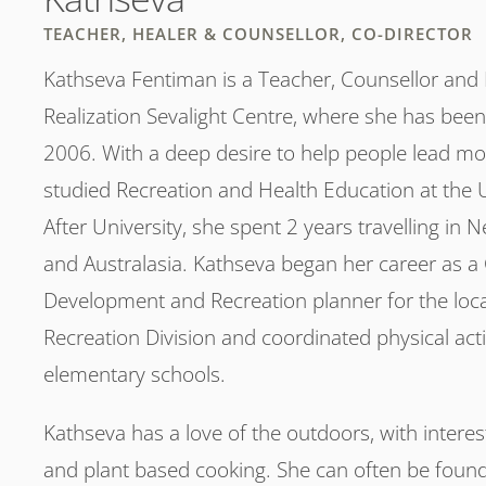
TEACHER, HEALER & COUNSELLOR, CO-DIRECTOR
Kathseva Fentiman is a Teacher, Counsellor and H
Realization Sevalight Centre, where she has been
2006. With a deep desire to help people lead more 
studied Recreation and Health Education at the Un
After University, she spent 2 years travelling in 
and Australasia. Kathseva began her career as 
Development and Recreation planner for the loc
Recreation Division and coordinated physical activi
elementary schools.
Kathseva has a love of the outdoors, with interest
and plant based cooking. She can often be found