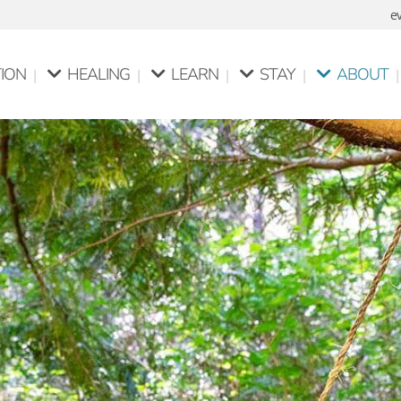
e
ION
HEALING
LEARN
STAY
ABOUT
itation
Pure Spiritual Healing
Pure Meditation Course
Personal Retreats
Mata Yo
Healing For Animals
Pure Spiritual Healing
Guided Retreats
Philosop
Course
Silent Meditation R
ditation
Intuitive Listening &
Communication Skills
on Stools
Intuitive Counselling
About Us
Course
Our Facilities
Intuitive Counselling
Course
Centre Guidelines
Yoga Classes