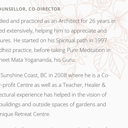
OUNSELLOR, CO-DIRECTOR
ed and practiced as an Architect for 26 years in
ed extensively, helping him to appreciate and
res. He started on his Spiritual path in 1997
hist practice, before taking Pure Meditation in
eet Mata Yogananda, his Guru.
Sunshine Coast, BC in 2008 where he is a Co-
r-profit Centre as well as a Teacher, Healer &
ectural experience has helped in the vision of
buildings and outside spaces of gardens and
 unique Retreat Centre.