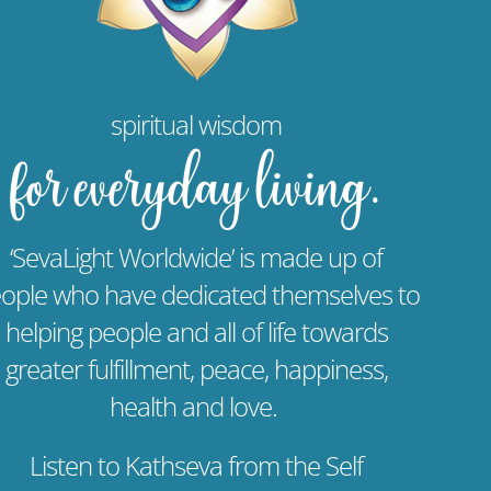
spiritual wisdom
for everyday living.
‘SevaLight Worldwide’ is made up of
ople who have dedicated themselves to
helping people and all of life towards
greater fulfillment, peace, happiness,
health and love.
Listen to Kathseva from the Self