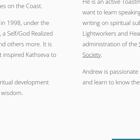
He is an active Toast
kes on the Coast.
want to learn speakin
 in 1998, under the
writing on spiritual su
a Self/God Realized
Lightworkers and Heal
nd others more. It is
administration of the
t inspired Kathseva to
Society
.
Andrew is passionate a
iritual development
and learn to know the
r wisdom.