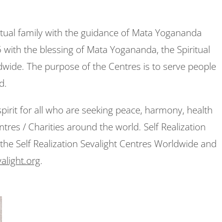
ritual family with the guidance of Mata Yogananda
with the blessing of Mata Yogananda, the Spiritual
dwide. The purpose of the Centres is to serve people
ed.
pirit for all who are seeking peace, harmony, health
tres / Charities around the world. Self Realization
the Self Realization Sevalight Centres Worldwide and
alight.org
.