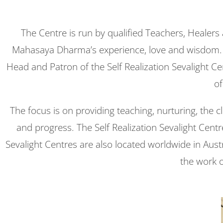
The Centre is run by qualified Teachers, Healers
Mahasaya Dharma’s experience, love and wisdom. Th
Head and Patron of the Self Realization Sevalight C
of
The focus is on providing teaching, nurturing, the 
and progress. The Self Realization Sevalight Centr
Sevalight Centres are also located worldwide in Aus
the work 