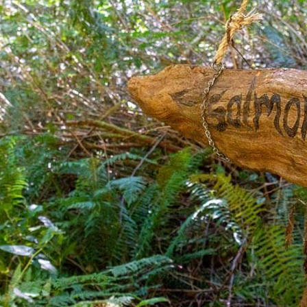
Where You’ll Stay
Yoga Therapy
Pure Meditative Peace
What To Bring
Class
Getting Here
Pure Meditative Peace For
Kids
Animal Healing Course
Energy Care & Wellbeing
Course
Understanding Death &
Passing Course
Spiritual Knowledge &
Philosophy Sessions