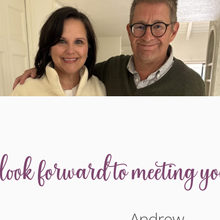
 look forward to meeting yo
Andrew