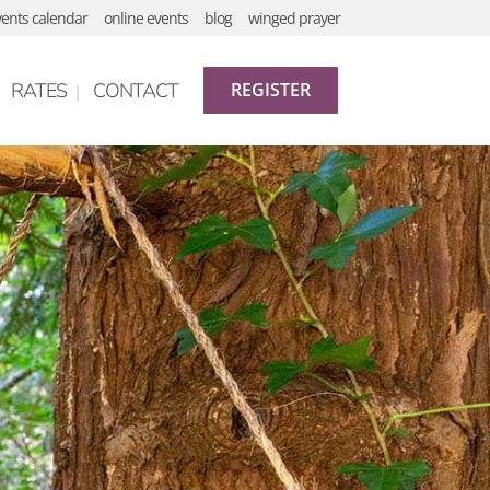
vents calendar
online events
blog
winged prayer
RATES
CONTACT
REGISTER
gananda
hy
etreats