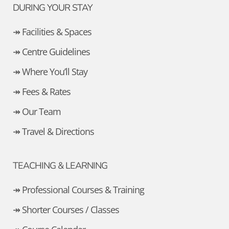
DURING YOUR STAY
↠ Facilities & Spaces
↠ Centre Guidelines
↠ Where You’ll Stay
↠ Fees & Rates
↠ Our Team
↠ Travel & Directions
TEACHING & LEARNING
↠ Professional Courses & Training
↠ Shorter Courses / Classes