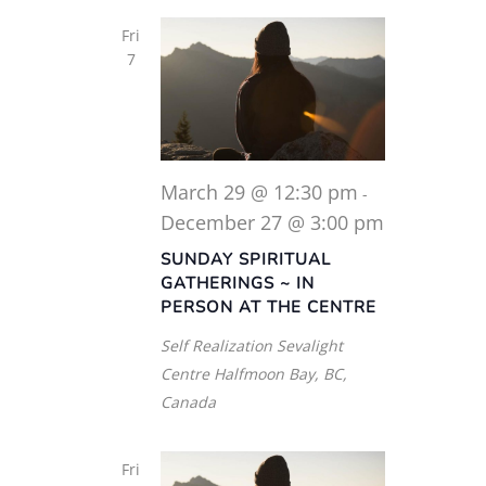
Fri
7
March 29 @ 12:30 pm
-
December 27 @ 3:00 pm
SUNDAY SPIRITUAL
GATHERINGS ~ IN
PERSON AT THE CENTRE
Self Realization Sevalight
Centre
Halfmoon Bay, BC,
Canada
Fri