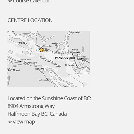
↠ Course Calendar
CENTRE LOCATION
Located on the Sunshine Coast of BC:
8904 Armstrong Way
Halfmoon Bay BC, Canada
↠
view map