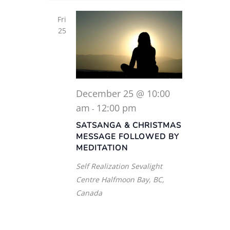
Fri
25
December 25 @ 10:00
am
12:00 pm
-
SATSANGA & CHRISTMAS
MESSAGE FOLLOWED BY
MEDITATION
Self Realization Sevalight
Centre
Halfmoon Bay, BC,
Canada