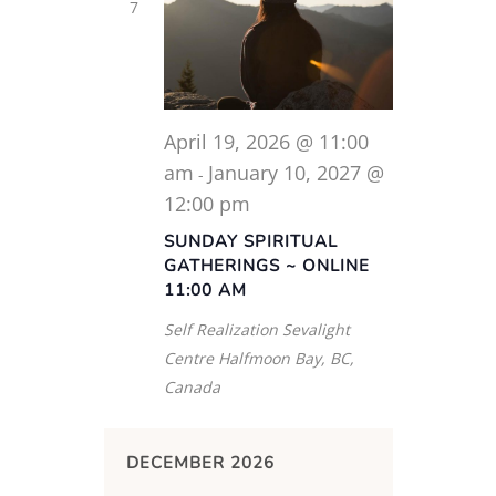
7
April 19, 2026 @ 11:00
am
January 10, 2027 @
-
12:00 pm
SUNDAY SPIRITUAL
GATHERINGS ~ ONLINE
11:00 AM
Self Realization Sevalight
Centre
Halfmoon Bay, BC,
Canada
DECEMBER 2026