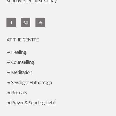
Sunday: Silent Retreat day
AT THE CENTRE
↠ Healing
↠ Counselling
↠ Meditation
↠ Sevalight Hatha Yoga
↠ Retreats
↠ Prayer & Sending Light