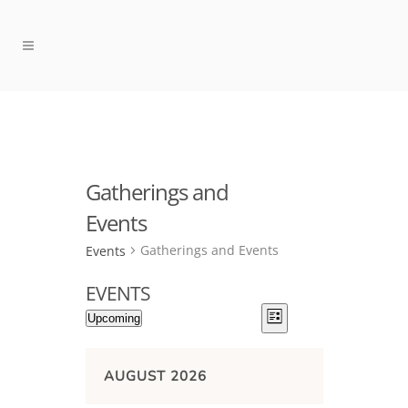
Gatherings and
Events
Gatherings and Events
Events
EVENTS
VIEWS
EVENT
Upcoming
List
NAVIGATION
VIEWS
Select
NAVIGATION
date.
AUGUST 2026