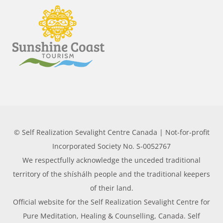
© Self Realization Sevalight Centre Canada | Not-for-profit
Incorporated Society No. S-0052767
We respectfully acknowledge the unceded traditional
territory of the shíshálh people and the traditional keepers
of their land.
Official website for the Self Realization Sevalight Centre for
Pure Meditation, Healing & Counselling, Canada. Self