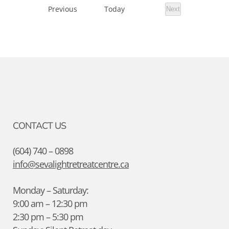
Events
Previous
Today
Next
Events
CONTACT US
(604) 740 – 0898
info@sevalightretreatcentre.ca
Monday – Saturday:
9:00 am – 12:30 pm
2:30 pm – 5:30 pm