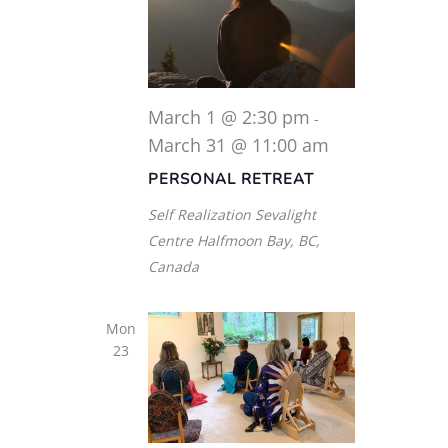
March 1 @ 2:30 pm
-
March 31 @ 11:00 am
PERSONAL RETREAT
Self Realization Sevalight
Centre
Halfmoon Bay, BC,
Canada
Mon
23