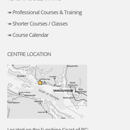
↠ Professional Courses & Training
↠ Shorter Courses / Classes
↠ Course Calendar
CENTRE LOCATION
Located on the Sunshine Coast of BC: