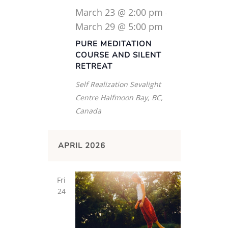
March 23 @ 2:00 pm
-
March 29 @ 5:00 pm
PURE MEDITATION
COURSE AND SILENT
RETREAT
Self Realization Sevalight
Centre
Halfmoon Bay, BC,
Canada
APRIL 2026
Fri
24