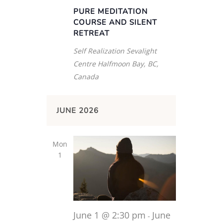
PURE MEDITATION
COURSE AND SILENT
RETREAT
Self Realization Sevalight
Centre
Halfmoon Bay, BC,
Canada
JUNE 2026
Mon
1
June 1 @ 2:30 pm
June
-