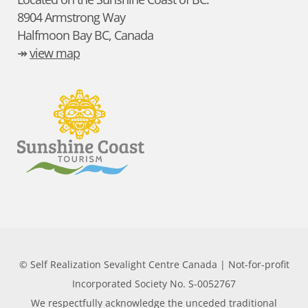
8904 Armstrong Way
Halfmoon Bay BC, Canada
↠
view map
© Self Realization Sevalight Centre Canada | Not-for-profit
Incorporated Society No. S-0052767
We respectfully acknowledge the unceded traditional