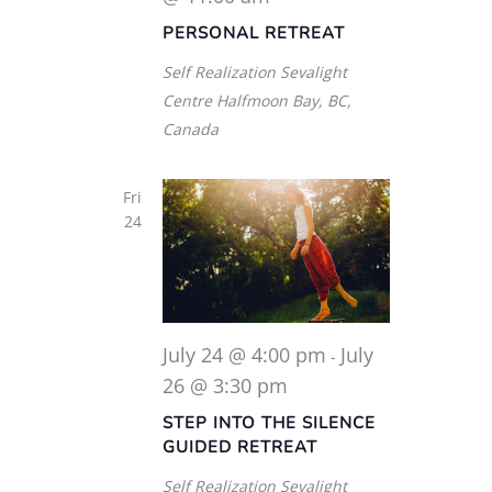
PERSONAL RETREAT
Self Realization Sevalight
Centre
Halfmoon Bay, BC,
Canada
Fri
24
July 24 @ 4:00 pm
July
-
26 @ 3:30 pm
STEP INTO THE SILENCE
GUIDED RETREAT
Self Realization Sevalight