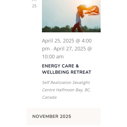
25
April 25, 2025 @ 4:00
pm
April 27, 2025 @
-
10:00 am
ENERGY CARE &
WELLBEING RETREAT
Self Realization Sevalight
Centre
Halfmoon Bay, BC,
Canada
NOVEMBER 2025