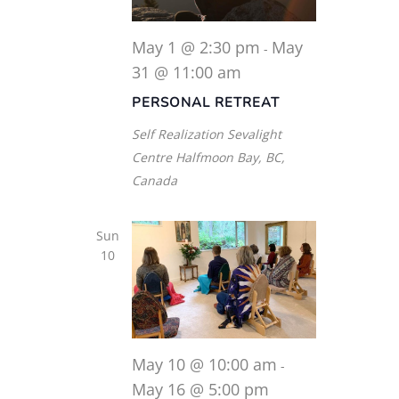
May 1 @ 2:30 pm
May
-
31 @ 11:00 am
PERSONAL RETREAT
Self Realization Sevalight
Centre
Halfmoon Bay, BC,
Canada
Sun
10
May 10 @ 10:00 am
-
May 16 @ 5:00 pm