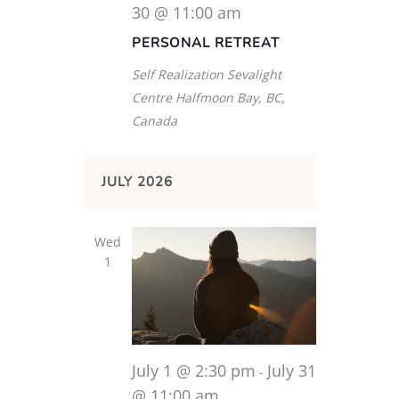
30 @ 11:00 am
PERSONAL RETREAT
Self Realization Sevalight
Centre
Halfmoon Bay, BC,
Canada
JULY 2026
Wed
1
July 1 @ 2:30 pm
July 31
-
@ 11:00 am