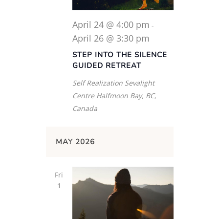
April 24 @ 4:00 pm
-
April 26 @ 3:30 pm
STEP INTO THE SILENCE
GUIDED RETREAT
Self Realization Sevalight
Centre
Halfmoon Bay, BC,
Canada
MAY 2026
Fri
1