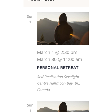
Sun
1
March 1 @ 2:30 pm
-
March 30 @ 11:00 am
PERSONAL RETREAT
Self Realization Sevalight
Centre
Halfmoon Bay, BC,
Canada
Sun
1