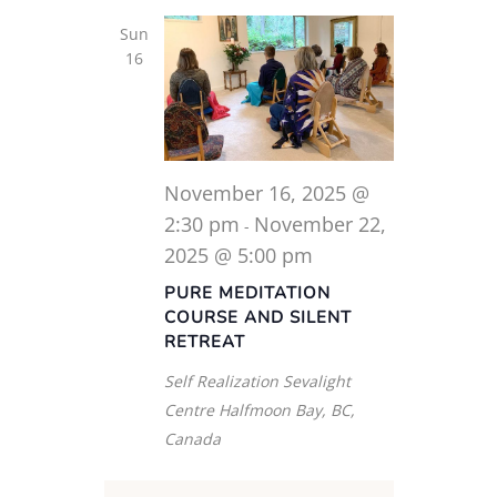
Sun
16
November 16, 2025 @
2:30 pm
November 22,
-
2025 @ 5:00 pm
PURE MEDITATION
COURSE AND SILENT
RETREAT
Self Realization Sevalight
Centre
Halfmoon Bay, BC,
Canada