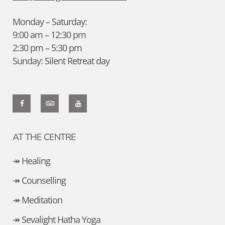
Monday – Saturday:
9:00 am – 12:30 pm
2:30 pm – 5:30 pm
Sunday: Silent Retreat day
AT THE CENTRE
↠ Healing
↠ Counselling
↠ Meditation
↠ Sevalight Hatha Yoga