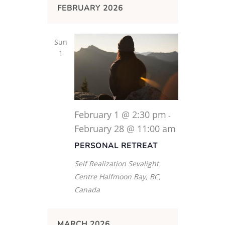
FEBRUARY 2026
Sun
1
February 1 @ 2:30 pm
-
February 28 @ 11:00 am
PERSONAL RETREAT
Self Realization Sevalight
Centre
Halfmoon Bay, BC,
Canada
MARCH 2026