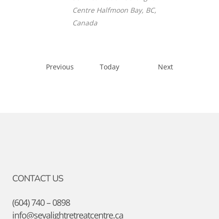
Centre
Halfmoon Bay, BC,
Canada
Events
Events
Previous
Today
Next
CONTACT US
(604) 740 – 0898
info@sevalightretreatcentre.ca