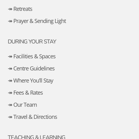
↠ Retreats
↠ Prayer & Sending Light
DURING YOUR STAY
↠ Facilities & Spaces
↠ Centre Guidelines
↠ Where You’ll Stay
↠ Fees & Rates
↠ Our Team
↠ Travel & Directions
TEACHING & LEARNING